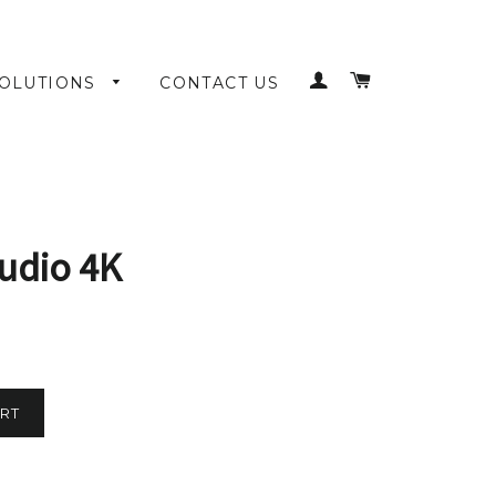
LOG IN
CART
OLUTIONS
CONTACT US
udio 4K
RT