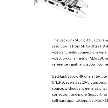
The DeckLink Studio 4K Capture &
resolutions from SD to Ultra HD 4K
video and audio connections via 
video, two channels of AES/EBU au
reference input, and a down conve
DeckLink Studio 4K offers flexibl
DNxHD, as well as 10-bit uncompre
source, without any generational l
correction, and more. Support for 
software applications. DeckLink S