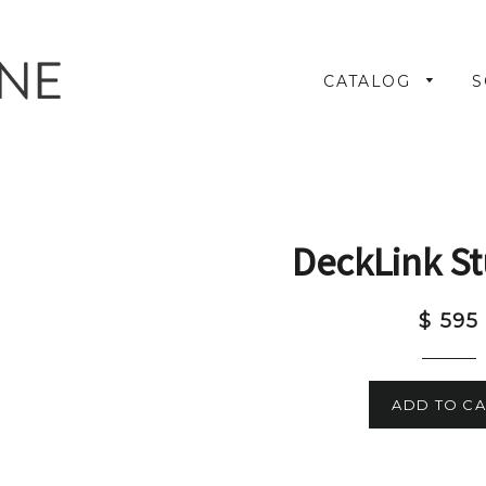
CATALOG
S
DeckLink St
$ 595
ADD TO CA