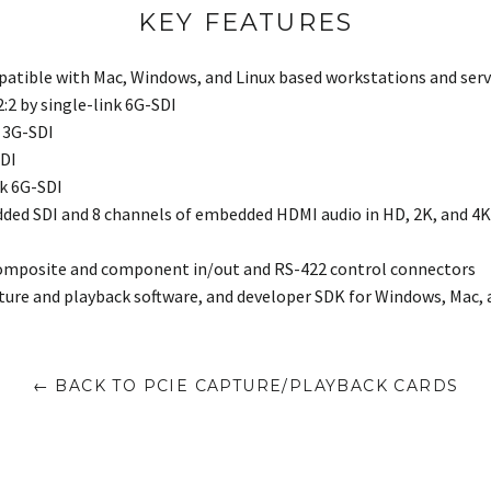
KEY FEATURES
patible with Mac, Windows, and Linux based workstations and serv
:2:2 by single-link 6G-SDI
k 3G-SDI
SDI
nk 6G-SDI
ded SDI and 8 channels of embedded HDMI audio in HD, 2K, and 4K 
composite and component in/out and RS-422 control connectors
ture and playback software, and developer SDK for Windows, Mac, 
← BACK TO PCIE CAPTURE/PLAYBACK CARDS