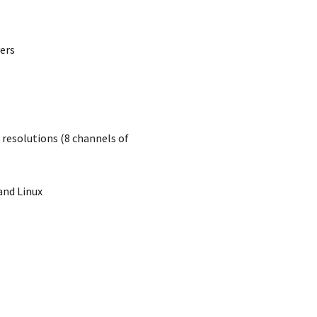
ers
resolutions (8 channels of
and Linux