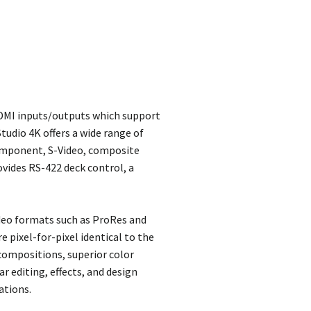
DMI inputs/outputs which support
tudio 4K offers a wide range of
component, S-Video, composite
ovides RS-422 deck control, a
ideo formats such as ProRes and
pixel-for-pixel identical to the
 compositions, superior color
r editing, effects, and design
ations.