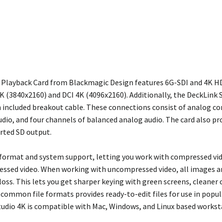
 Playback Card from Blackmagic Design features 6G-SDI and 4K H
 (3840x2160) and DCI 4K (4096x2160). Additionally, the DeckLink S
an included breakout cable. These connections consist of analog 
dio, and four channels of balanced analog audio. The card also pr
rted SD output.
e format and system support, letting you work with compressed v
ssed video. When working with uncompressed video, all images are 
oss. This lets you get sharper keying with green screens, cleaner
common file formats provides ready-to-edit files for use in popula
tudio 4K is compatible with Mac, Windows, and Linux based workst