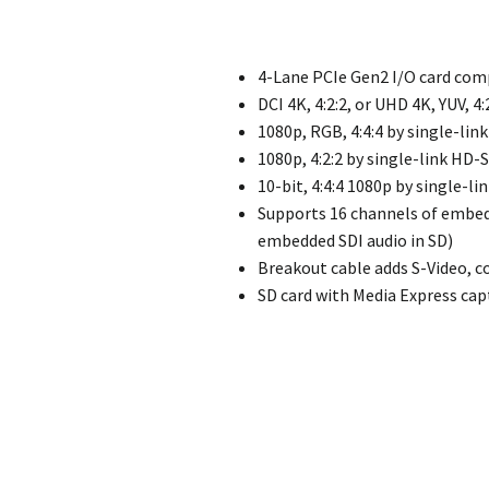
4-Lane PCIe Gen2 I/O card com
DCI 4K, 4:2:2, or UHD 4K, YUV, 4
1080p, RGB, 4:4:4 by single-lin
1080p, 4:2:2 by single-link HD-
10-bit, 4:4:4 1080p by single-li
Supports 16 channels of embed
embedded SDI audio in SD)
Breakout cable adds S-Video, 
SD card with Media Express cap